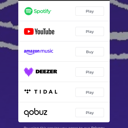
Play
Play
Buy
Play
Play
Play
By using this service you agree to our
Privacy