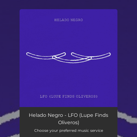
You're all set!
LFO (Lupe Finds Oliveros)
03:07
Helado Negro - LFO (Lupe Finds
Oliveros)
Choose your preferred music service